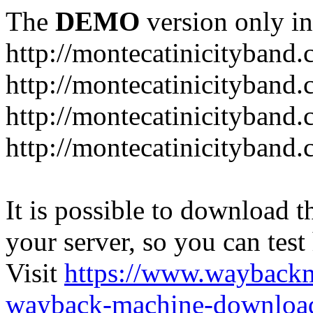
The
DEMO
version only in
http://montecatinicityband
http://montecatinicityband.
http://montecatinicityband
http://montecatinicityband
It is possible to download th
your server, so you can test
Visit
https://www.wayback
wayback-machine-download