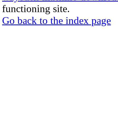
functioning site.
Go back to the index page