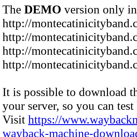
The
DEMO
version only in
http://montecatinicityband
http://montecatinicityband.
http://montecatinicityband
http://montecatinicityband
It is possible to download th
your server, so you can test
Visit
https://www.wayback
wayback-machine-download