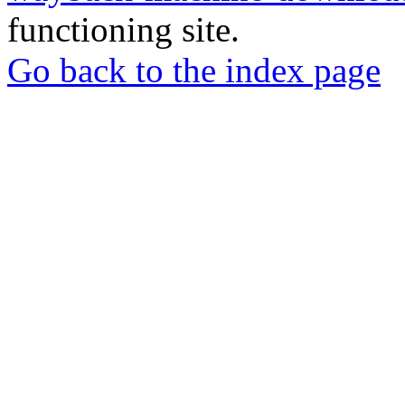
functioning site.
Go back to the index page